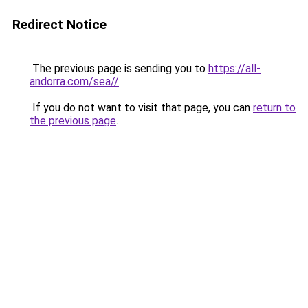
Redirect Notice
The previous page is sending you to
https://all-
andorra.com/sea//
.
If you do not want to visit that page, you can
return to
the previous page
.