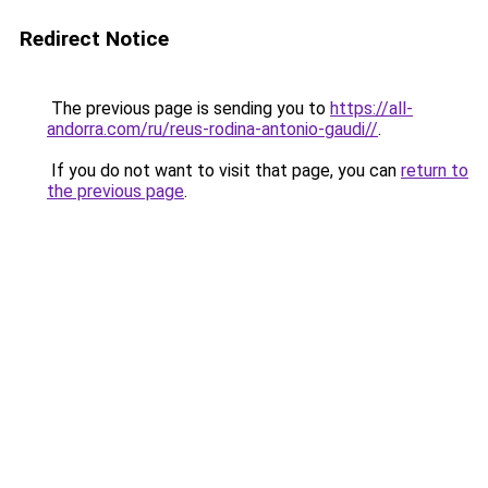
Redirect Notice
The previous page is sending you to
https://all-
andorra.com/ru/reus-rodina-antonio-gaudi//
.
If you do not want to visit that page, you can
return to
the previous page
.