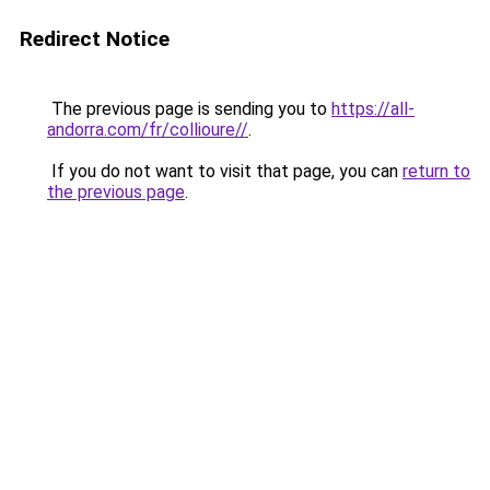
Redirect Notice
The previous page is sending you to
https://all-
andorra.com/fr/collioure//
.
If you do not want to visit that page, you can
return to
the previous page
.