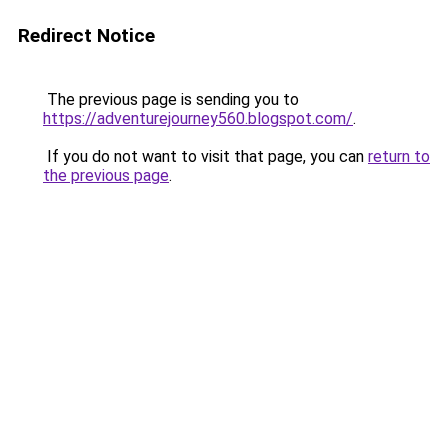
Redirect Notice
The previous page is sending you to
https://adventurejourney560.blogspot.com/
.
If you do not want to visit that page, you can
return to
the previous page
.