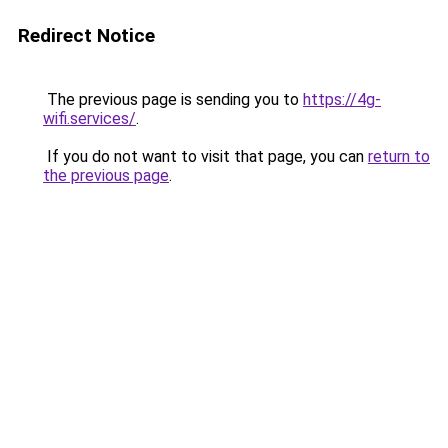
Redirect Notice
The previous page is sending you to
https://4g-
wifi.services/
.
If you do not want to visit that page, you can
return to
the previous page
.