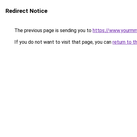
Redirect Notice
The previous page is sending you to
https://www.yourmmo
If you do not want to visit that page, you can
return to t