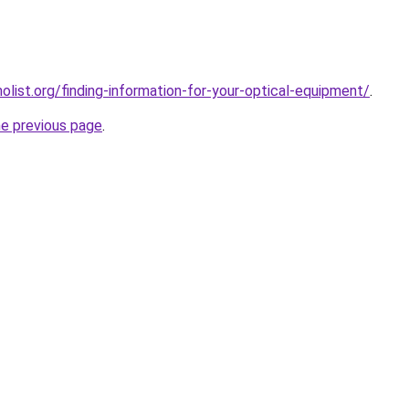
list.org/finding-information-for-your-optical-equipment/
.
he previous page
.