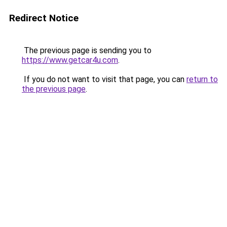
Redirect Notice
The previous page is sending you to
https://www.getcar4u.com
.
If you do not want to visit that page, you can
return to
the previous page
.