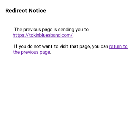
Redirect Notice
The previous page is sending you to
https://tokinbluesband.com/
.
If you do not want to visit that page, you can
return to
the previous page
.