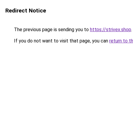
Redirect Notice
The previous page is sending you to
https://strivex.shop
.
If you do not want to visit that page, you can
return to t