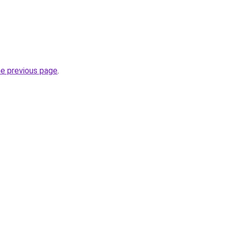
he previous page
.