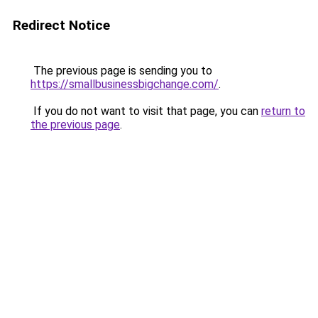
Redirect Notice
The previous page is sending you to
https://smallbusinessbigchange.com/
.
If you do not want to visit that page, you can
return to
the previous page
.