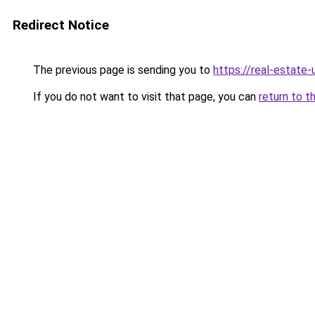
Redirect Notice
The previous page is sending you to
https://real-estate
If you do not want to visit that page, you can
return to t