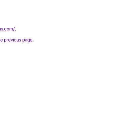
-us.com/
.
he previous page
.