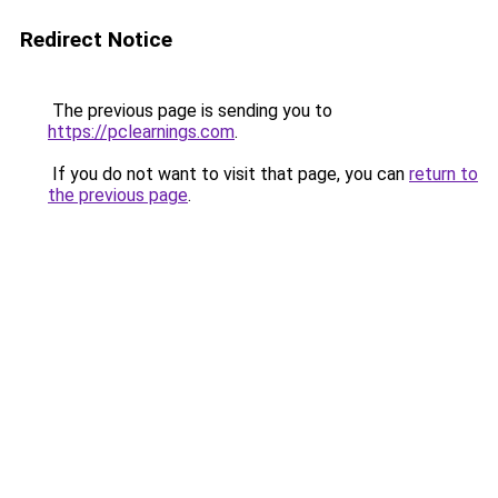
Redirect Notice
The previous page is sending you to
https://pclearnings.com
.
If you do not want to visit that page, you can
return to
the previous page
.