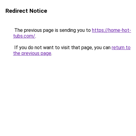
Redirect Notice
The previous page is sending you to
https://home-hot-
tubs.com/
.
If you do not want to visit that page, you can
return to
the previous page
.