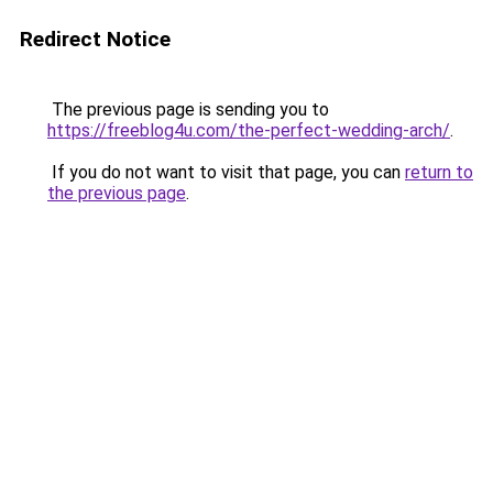
Redirect Notice
The previous page is sending you to
https://freeblog4u.com/the-perfect-wedding-arch/
.
If you do not want to visit that page, you can
return to
the previous page
.