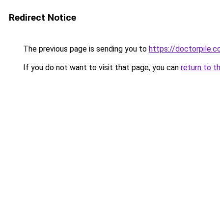
Redirect Notice
The previous page is sending you to
https://doctorpile.
If you do not want to visit that page, you can
return to t