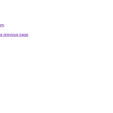
com
.
he previous page
.