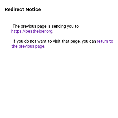
Redirect Notice
The previous page is sending you to
https://besthelper.org
.
If you do not want to visit that page, you can
return to
the previous page
.