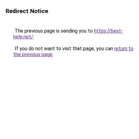
Redirect Notice
The previous page is sending you to
https://best-
help.net/
.
If you do not want to visit that page, you can
return to
the previous page
.