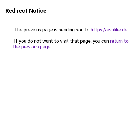
Redirect Notice
The previous page is sending you to
https://asulike.de
.
If you do not want to visit that page, you can
return to
the previous page
.