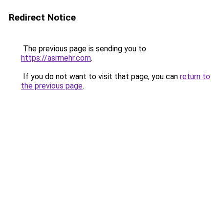
Redirect Notice
The previous page is sending you to
https://asrmehr.com
.
If you do not want to visit that page, you can
return to
the previous page
.