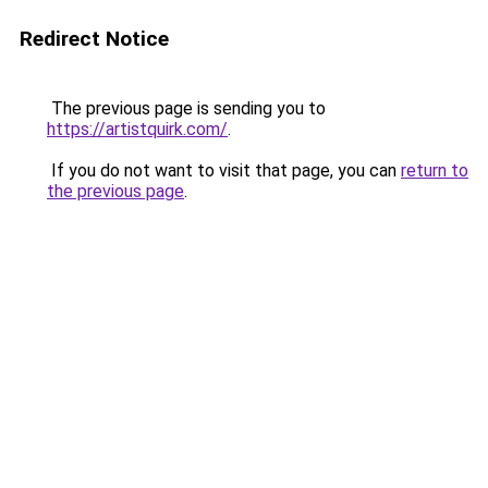
Redirect Notice
The previous page is sending you to
https://artistquirk.com/
.
If you do not want to visit that page, you can
return to
the previous page
.