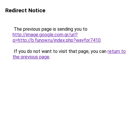
Redirect Notice
The previous page is sending you to
http://image.google.com.gr/url?
q=http://b.funow.ru/index.php?wayfor7410
.
If you do not want to visit that page, you can
return to
the previous page
.