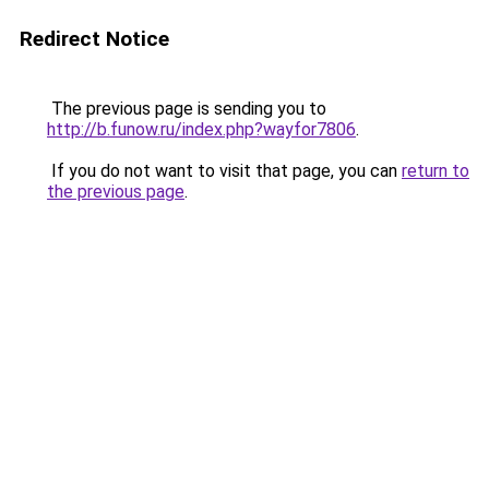
Redirect Notice
The previous page is sending you to
http://b.funow.ru/index.php?wayfor7806
.
If you do not want to visit that page, you can
return to
the previous page
.