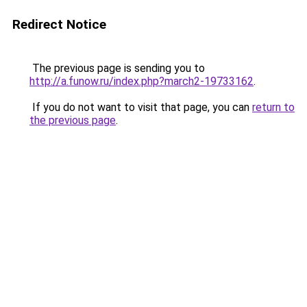
Redirect Notice
The previous page is sending you to
http://a.funow.ru/index.php?march2-19733162
.
If you do not want to visit that page, you can
return to
the previous page
.