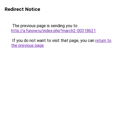
Redirect Notice
The previous page is sending you to
http://a.funow.ru/index.php?march2-00318621
.
If you do not want to visit that page, you can
return to
the previous page
.