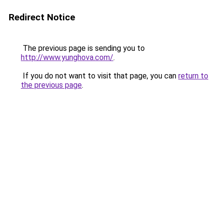
Redirect Notice
The previous page is sending you to
http://www.yunghova.com/
.
If you do not want to visit that page, you can
return to
the previous page
.