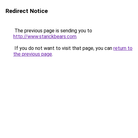
Redirect Notice
The previous page is sending you to
http://www.starickbears.com
.
If you do not want to visit that page, you can
return to
the previous page
.