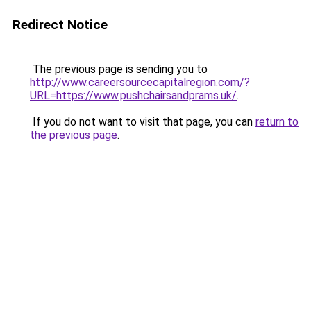
Redirect Notice
The previous page is sending you to
http://www.careersourcecapitalregion.com/?
URL=https://www.pushchairsandprams.uk/
.
If you do not want to visit that page, you can
return to
the previous page
.