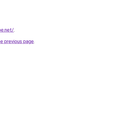
be.net/
.
he previous page
.