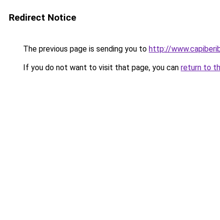
Redirect Notice
The previous page is sending you to
http://www.capiberi
If you do not want to visit that page, you can
return to t