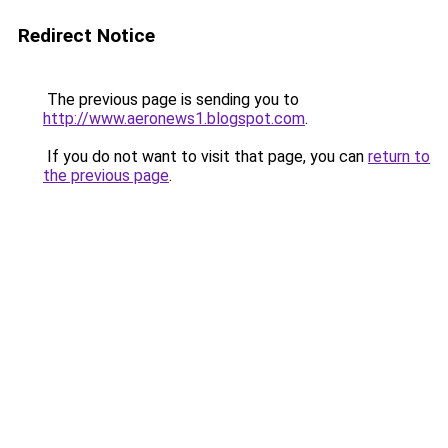
Redirect Notice
The previous page is sending you to
http://www.aeronews1.blogspot.com
.
If you do not want to visit that page, you can
return to
the previous page
.