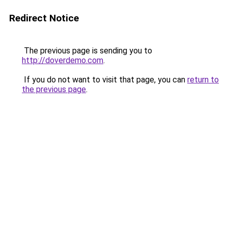
Redirect Notice
The previous page is sending you to
http://doverdemo.com
.
If you do not want to visit that page, you can
return to
the previous page
.