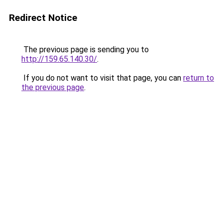
Redirect Notice
The previous page is sending you to
http://159.65.140.30/
.
If you do not want to visit that page, you can
return to
the previous page
.