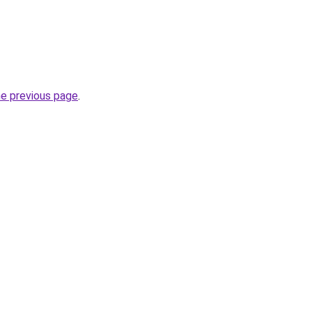
he previous page
.