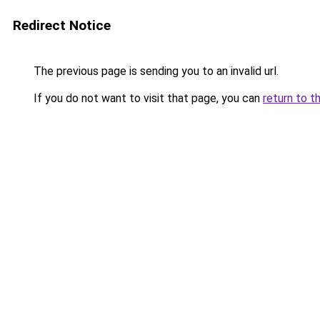
Redirect Notice
The previous page is sending you to an invalid url.
If you do not want to visit that page, you can
return to t