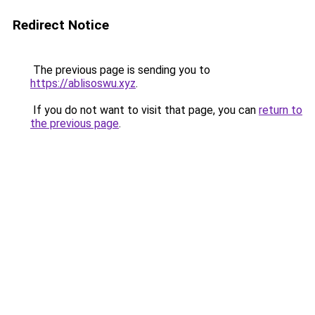
Redirect Notice
The previous page is sending you to
https://ablisoswu.xyz
.
If you do not want to visit that page, you can
return to
the previous page
.