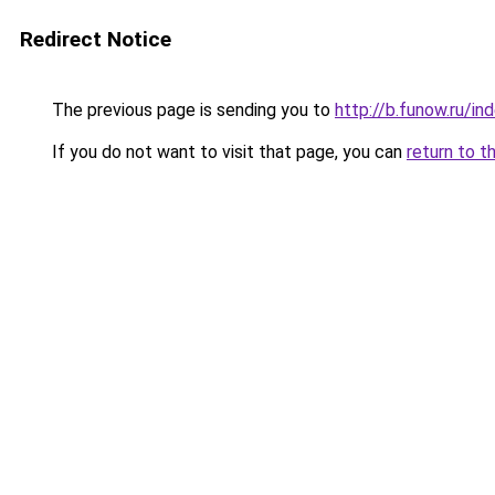
Redirect Notice
The previous page is sending you to
http://b.funow.ru/i
If you do not want to visit that page, you can
return to t