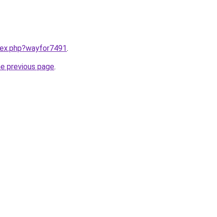
ndex.php?wayfor7491
.
he previous page
.