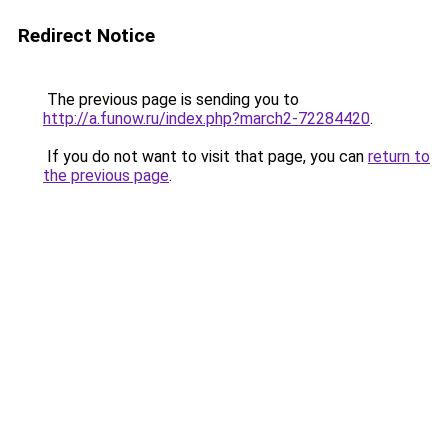
Redirect Notice
The previous page is sending you to
http://a.funow.ru/index.php?march2-72284420
.
If you do not want to visit that page, you can
return to
the previous page
.