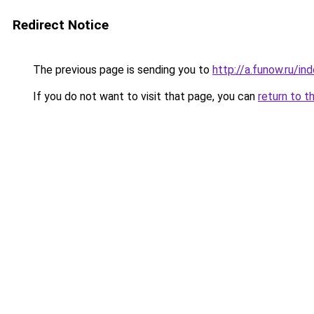
Redirect Notice
The previous page is sending you to
http://a.funow.ru/i
If you do not want to visit that page, you can
return to t