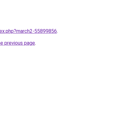
ndex.php?march2-55899856
.
he previous page
.