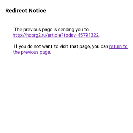
Redirect Notice
The previous page is sending you to
http://hdorg2.ru/article?today-45791322
.
If you do not want to visit that page, you can
return to
the previous page
.