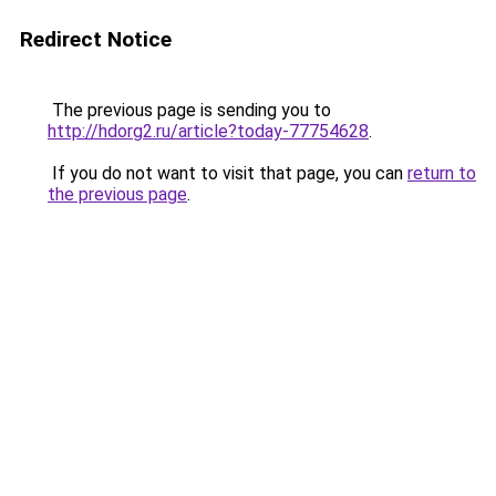
Redirect Notice
The previous page is sending you to
http://hdorg2.ru/article?today-77754628
.
If you do not want to visit that page, you can
return to
the previous page
.