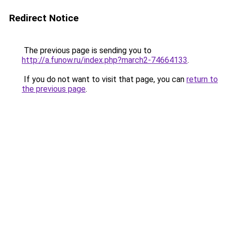
Redirect Notice
The previous page is sending you to
http://a.funow.ru/index.php?march2-74664133
.
If you do not want to visit that page, you can
return to
the previous page
.