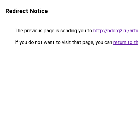
Redirect Notice
The previous page is sending you to
http://hdorg2.ru/ar
If you do not want to visit that page, you can
return to t