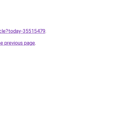
ticle?today-35515479
.
he previous page
.