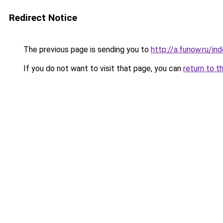
Redirect Notice
The previous page is sending you to
http://a.funow.ru/i
If you do not want to visit that page, you can
return to t