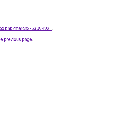
ndex.php?march2-53094921
.
he previous page
.