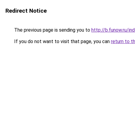
Redirect Notice
The previous page is sending you to
http://b.funow.ru/i
If you do not want to visit that page, you can
return to t