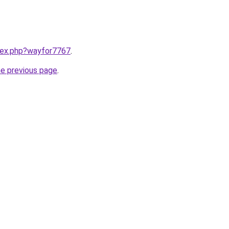
ndex.php?wayfor7767
.
he previous page
.