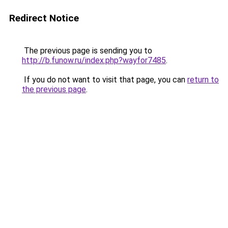
Redirect Notice
The previous page is sending you to
http://b.funow.ru/index.php?wayfor7485
.
If you do not want to visit that page, you can
return to
the previous page
.