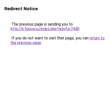
Redirect Notice
The previous page is sending you to
http://b.funow.ru/index.php?wayfor7440
.
If you do not want to visit that page, you can
return to
the previous page
.