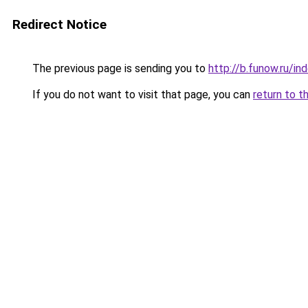
Redirect Notice
The previous page is sending you to
http://b.funow.ru/i
If you do not want to visit that page, you can
return to t