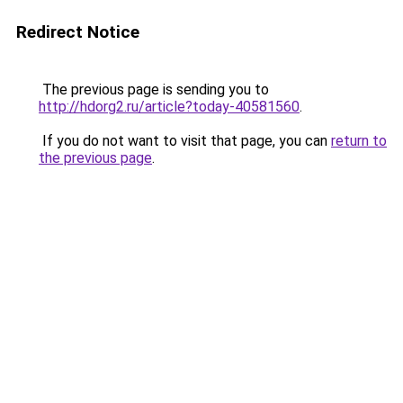
Redirect Notice
The previous page is sending you to
http://hdorg2.ru/article?today-40581560
.
If you do not want to visit that page, you can
return to
the previous page
.