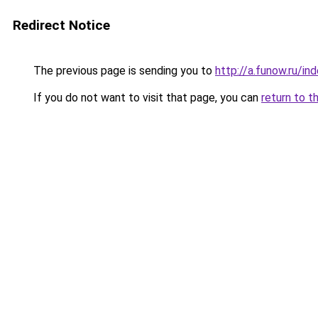
Redirect Notice
The previous page is sending you to
http://a.funow.ru/i
If you do not want to visit that page, you can
return to t