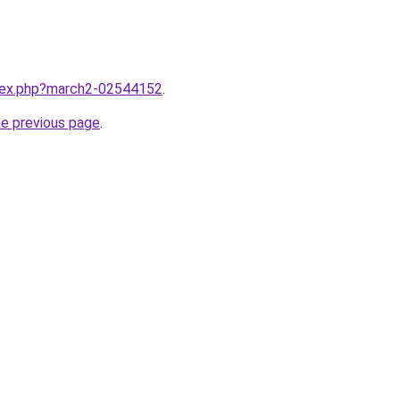
ndex.php?march2-02544152
.
he previous page
.