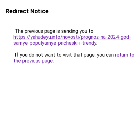
Redirect Notice
The previous page is sending you to
https://yahudeyu.info/novosti/prognoz-na-2024-god-
samye-populyarnye-pricheski-i-trendy
.
If you do not want to visit that page, you can
return to
the previous page
.