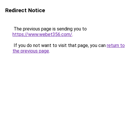
Redirect Notice
The previous page is sending you to
https://www.webet356.com/
.
If you do not want to visit that page, you can
return to
the previous page
.