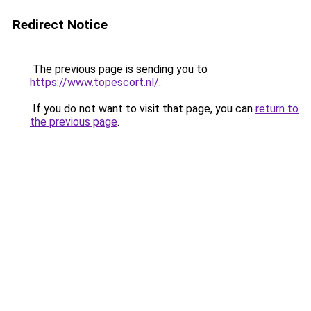
Redirect Notice
The previous page is sending you to
https://www.topescort.nl/
.
If you do not want to visit that page, you can
return to
the previous page
.